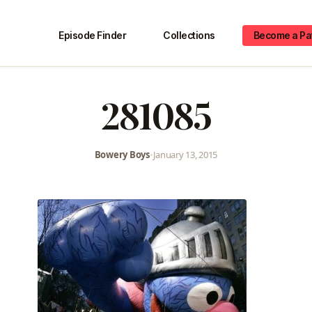
Episode Finder
Collections
Become a Pa
281085
Bowery Boys
•
January 13, 2015