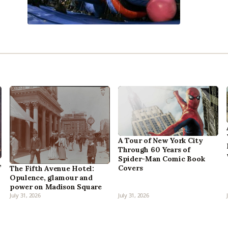
A Tour of New York City
Through 60 Years of
Spider-Man Comic Book
,
Covers
The Fifth Avenue Hotel:
Opulence, glamour and
power on Madison Square
July 31, 2026
July 31, 2026