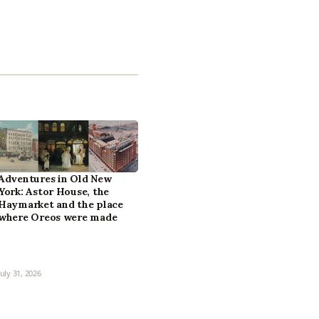
Adventures in Old New
York: Astor House, the
Haymarket and the place
where Oreos were made
July 31, 2026