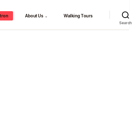
tron
About Us
Walking Tours
⌄
Search