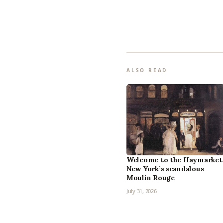
ALSO READ
Welcome to the Haymarket
New York’s scandalous
Moulin Rouge
July 31, 2026