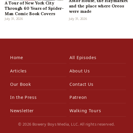
Astor House, the Haymarket
A Tour of New York City
and the place where Oreos
Through 60 Years of Spider-
were made
Man Comic Book Covers
July 31, 2026
July 31, 2026
Home
All Episodes
Articles
About Us
Our Book
Contact Us
In the Press
Patreon
Newsletter
Walking Tours
© 2026 Bowery Boys Media, LLC. All rights reserved.