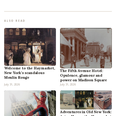
ALSO READ
Welcome to the Haymarket,
The Fifth Avenue Hotel:
New York’s scandalous
Opulence, glamour and
Moulin Rouge
power on Madison Square
July 31, 2026
July 31, 2026
Adventures in Old New York: