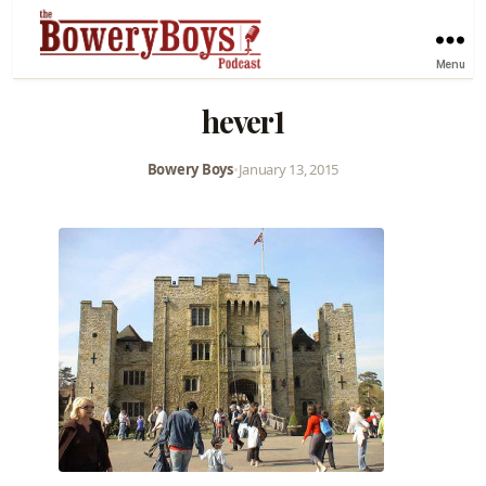
Menu
hever1
Bowery Boys
•
January 13, 2015