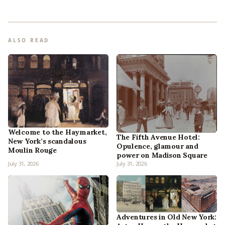
ALSO READ
Welcome to the Haymarket,
The Fifth Avenue Hotel:
New York’s scandalous
Opulence, glamour and
Moulin Rouge
power on Madison Square
July 31, 2026
July 31, 2026
Adventures in Old New York: