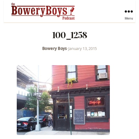
Menu
100_1258
Bowery Boys
•
January 13, 2015