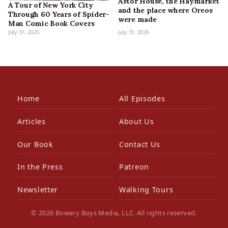
Astor House, the Haymarket
A Tour of New York City
and the place where Oreos
Through 60 Years of Spider-
were made
Man Comic Book Covers
July 31, 2026
July 31, 2026
Home
All Episodes
Articles
About Us
Our Book
Contact Us
In the Press
Patreon
Newsletter
Walking Tours
© 2026 Bowery Boys Media, LLC. All rights reserved.