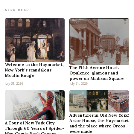
ALSO READ
Welcome to the Haymarket,
The Fifth Avenue Hotel:
New York’s scandalous
Opulence, glamour and
Moulin Rouge
power on Madison Square
July 31, 2026
July 31, 2026
Adventures in Old New York:
Astor House, the Haymarket
A Tour of New York City
and the place where Oreos
Through 60 Years of Spider-
were made
Man Comic Book Covers