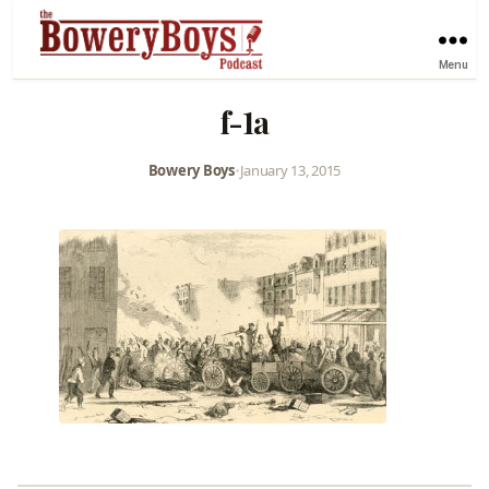
Menu
f-1a
Bowery Boys
•
January 13, 2015