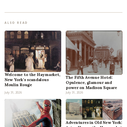
ALSO READ
Welcome to the Haymarket,
The Fifth Avenue Hotel:
New York’s scandalous
Opulence, glamour and
Moulin Rouge
power on Madison Square
July 31, 2026
July 31, 2026
Adventures in Old New York: