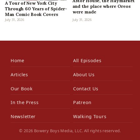
Astor House, the Haymarket
A Tour of New York City
and the place where Oreos
Through 60 Years of Spider-
were made
Man Comic Book Covers
July 31, 2026
July 31, 2026
Home
All Episodes
Articles
About Us
Our Book
Contact Us
In the Press
Patreon
Newsletter
Walking Tours
© 2026 Bowery Boys Media, LLC. All rights reserved.