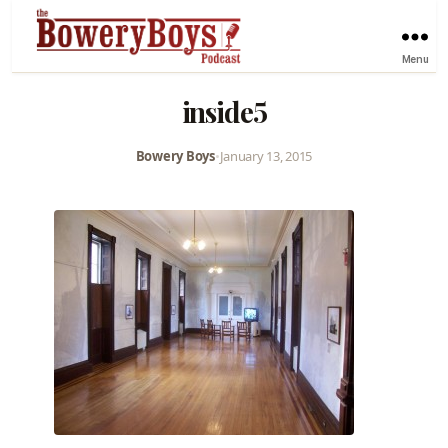
Menu
inside5
Bowery Boys
•
January 13, 2015