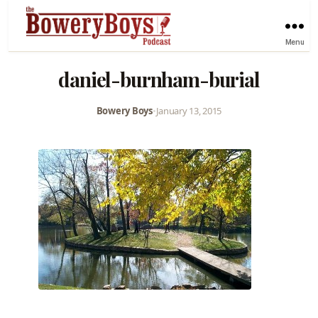
Menu
daniel-burnham-burial
Bowery Boys
•
January 13, 2015