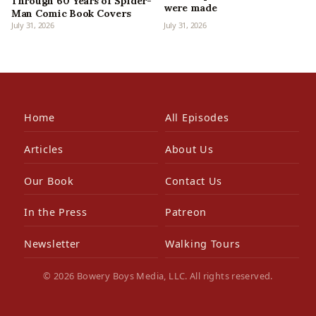
Through 60 Years of Spider-
were made
Man Comic Book Covers
July 31, 2026
July 31, 2026
Home
All Episodes
Articles
About Us
Our Book
Contact Us
In the Press
Patreon
Newsletter
Walking Tours
© 2026 Bowery Boys Media, LLC. All rights reserved.