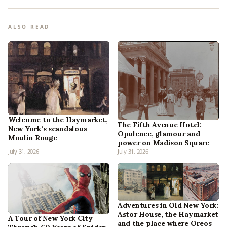
ALSO READ
Welcome to the Haymarket,
The Fifth Avenue Hotel:
New York’s scandalous
Opulence, glamour and
Moulin Rouge
power on Madison Square
July 31, 2026
July 31, 2026
Adventures in Old New York:
Astor House, the Haymarket
A Tour of New York City
and the place where Oreos