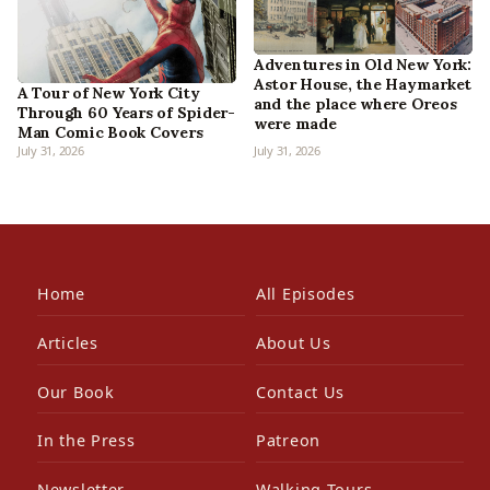
Adventures in Old New York:
Astor House, the Haymarket
A Tour of New York City
and the place where Oreos
Through 60 Years of Spider-
were made
Man Comic Book Covers
July 31, 2026
July 31, 2026
Home
All Episodes
Articles
About Us
Our Book
Contact Us
In the Press
Patreon
Newsletter
Walking Tours