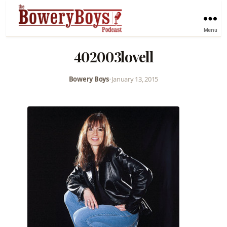
Menu
402003lovell
Bowery Boys
•
January 13, 2015