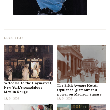
ALSO READ
Welcome to the Haymarket,
The Fifth Avenue Hotel:
New York’s scandalous
Opulence, glamour and
Moulin Rouge
power on Madison Square
July 31, 2026
July 31, 2026