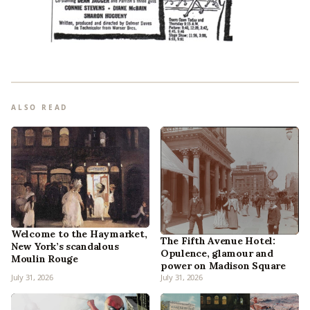
ALSO READ
Welcome to the Haymarket,
The Fifth Avenue Hotel:
New York’s scandalous
Opulence, glamour and
Moulin Rouge
power on Madison Square
July 31, 2026
July 31, 2026