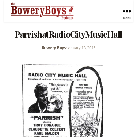
Menu
ParrishatRadioCityMusicHall
Bowery Boys
•
January 13, 2015