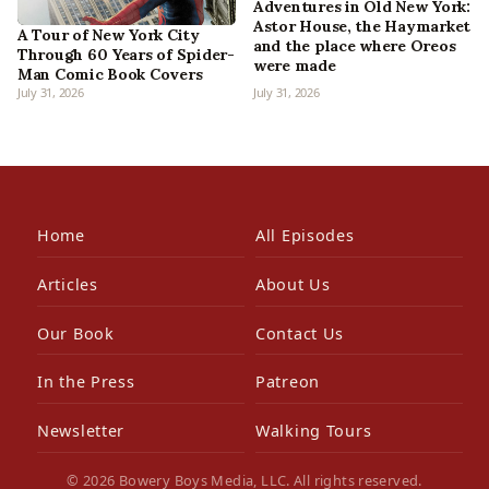
Adventures in Old New York:
Astor House, the Haymarket
A Tour of New York City
and the place where Oreos
Through 60 Years of Spider-
were made
Man Comic Book Covers
July 31, 2026
July 31, 2026
Home
All Episodes
Articles
About Us
Our Book
Contact Us
In the Press
Patreon
Newsletter
Walking Tours
© 2026 Bowery Boys Media, LLC. All rights reserved.