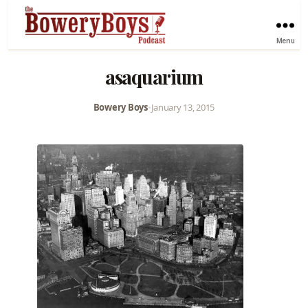
Menu
asaquarium
Bowery Boys
•
January 13, 2015