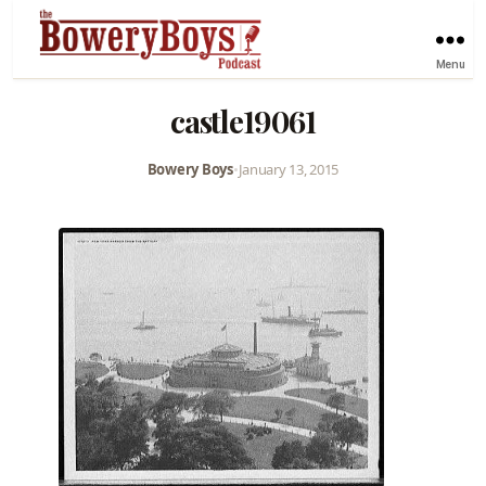
Menu
castle19061
Bowery Boys
•
January 13, 2015