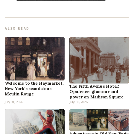
ALSO READ
Welcome to the Haymarket,
The Fifth Avenue Hotel:
New York’s scandalous
Opulence, glamour and
Moulin Rouge
power on Madison Square
July 31, 2026
July 31, 2026
Adventures in Old New York: