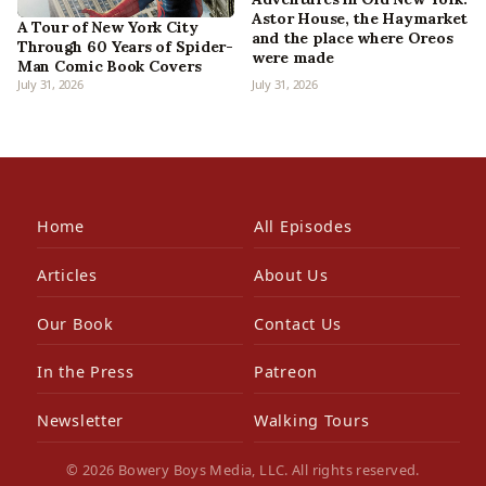
Astor House, the Haymarket
A Tour of New York City
and the place where Oreos
Through 60 Years of Spider-
were made
Man Comic Book Covers
July 31, 2026
July 31, 2026
Home
All Episodes
Articles
About Us
Our Book
Contact Us
In the Press
Patreon
Newsletter
Walking Tours
© 2026 Bowery Boys Media, LLC. All rights reserved.