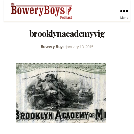
Menu
brooklynacademyvig
Bowery Boys
•
January 13, 2015