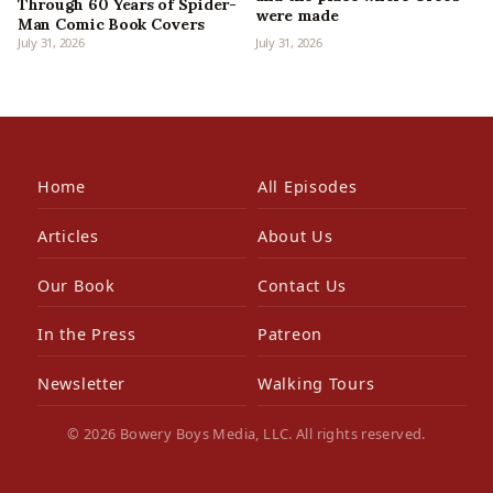
Through 60 Years of Spider-
were made
Man Comic Book Covers
July 31, 2026
July 31, 2026
Home
All Episodes
Articles
About Us
Our Book
Contact Us
In the Press
Patreon
Newsletter
Walking Tours
© 2026 Bowery Boys Media, LLC. All rights reserved.