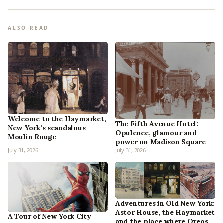
ALSO READ
Welcome to the Haymarket,
The Fifth Avenue Hotel:
New York’s scandalous
Opulence, glamour and
Moulin Rouge
power on Madison Square
July 31, 2026
July 31, 2026
Adventures in Old New York:
Astor House, the Haymarket
A Tour of New York City
and the place where Oreos