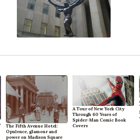
A Tour of New York City
Through 60 Years of
Spider-Man Comic Book
,
Covers
The Fifth Avenue Hotel:
Opulence, glamour and
power on Madison Square