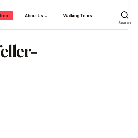
tron
About Us
Walking Tours
⌄
Search
eller-