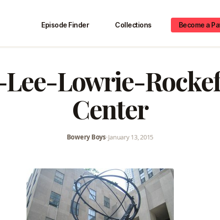
Episode Finder
Collections
Become a Pa
-Lee-Lowrie-Rockef
Center
Bowery Boys
•
January 13, 2015