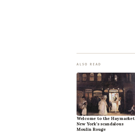
ALSO READ
Welcome to the Haymarket
New York’s scandalous
Moulin Rouge