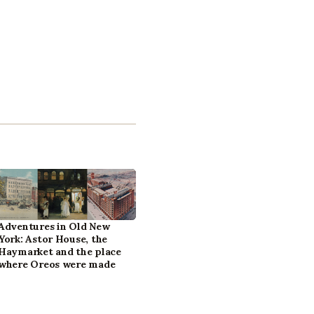
Adventures in Old New
York: Astor House, the
Haymarket and the place
where Oreos were made