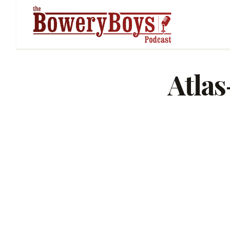
Atlas