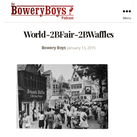
Menu
World-2BFair-2BWaffles
Bowery Boys
•
January 13, 2015