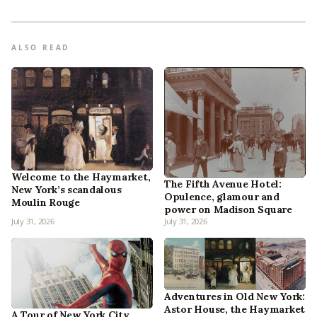
ALSO READ
Welcome to the Haymarket,
The Fifth Avenue Hotel:
New York’s scandalous
Opulence, glamour and
Moulin Rouge
power on Madison Square
July 31, 2026
July 31, 2026
Adventures in Old New York:
Astor House, the Haymarket
A Tour of New York City