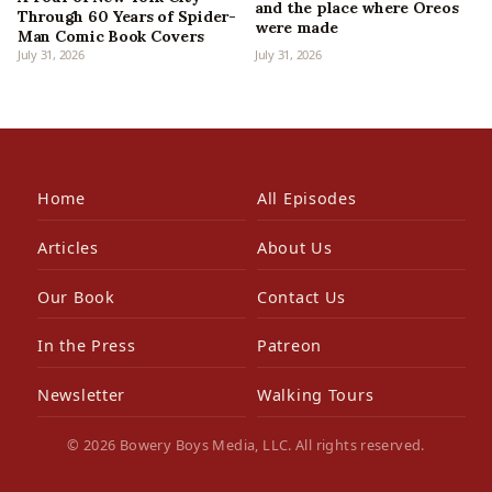
and the place where Oreos
Through 60 Years of Spider-
were made
Man Comic Book Covers
July 31, 2026
July 31, 2026
Home
All Episodes
Articles
About Us
Our Book
Contact Us
In the Press
Patreon
Newsletter
Walking Tours
© 2026 Bowery Boys Media, LLC. All rights reserved.