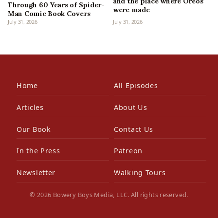
and the place where Oreos
Through 60 Years of Spider-
were made
Man Comic Book Covers
July 31, 2026
July 31, 2026
Home
All Episodes
Articles
About Us
Our Book
Contact Us
In the Press
Patreon
Newsletter
Walking Tours
© 2026 Bowery Boys Media, LLC. All rights reserved.