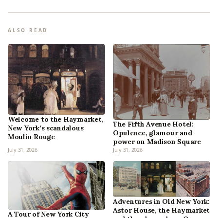
ALSO READ
Welcome to the Haymarket,
The Fifth Avenue Hotel:
New York’s scandalous
Opulence, glamour and
Moulin Rouge
power on Madison Square
July 31, 2026
July 31, 2026
Adventures in Old New York:
Astor House, the Haymarket
A Tour of New York City