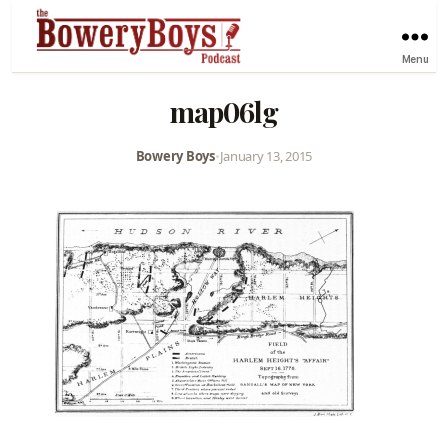
Menu
map06lg
Bowery Boys
•
January 13, 2015