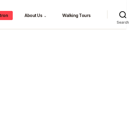
tron
About Us
Walking Tours
⌄
Search