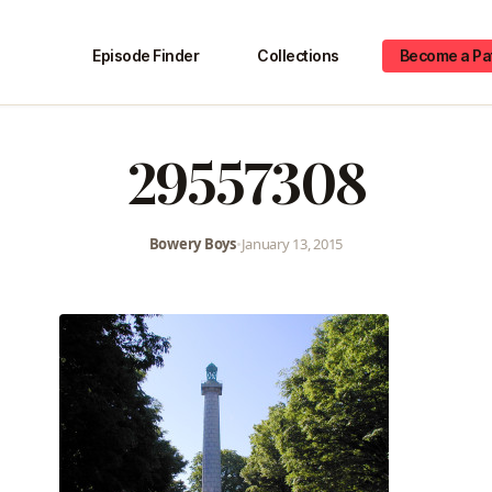
Episode Finder
Collections
Become a Pa
29557308
Bowery Boys
•
January 13, 2015