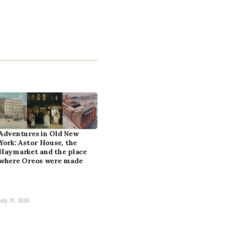
Adventures in Old New
York: Astor House, the
Haymarket and the place
where Oreos were made
July 31, 2026