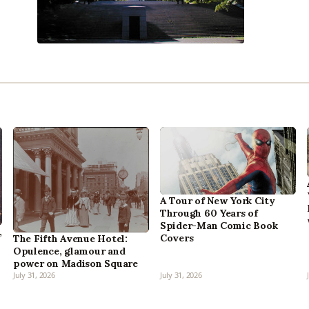
A Tour of New York City
Through 60 Years of
Spider-Man Comic Book
,
Covers
The Fifth Avenue Hotel:
Opulence, glamour and
power on Madison Square
July 31, 2026
July 31, 2026