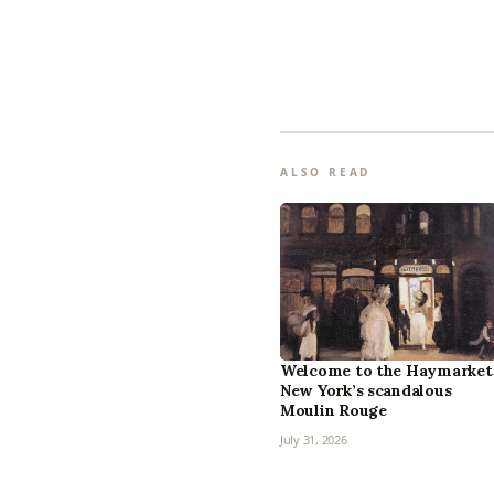
ALSO READ
Welcome to the Haymarket
New York’s scandalous
Moulin Rouge
July 31, 2026