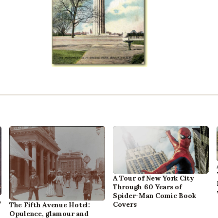
A Tour of New York City
Through 60 Years of
Spider-Man Comic Book
,
Covers
The Fifth Avenue Hotel:
Opulence, glamour and