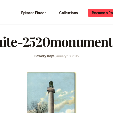
Episode Finder
Collections
Become a Pa
hite-2520monument
Bowery Boys
•
January 13, 2015