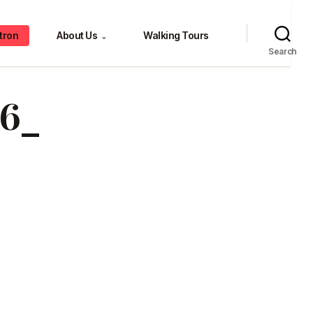
tron
About Us
Walking Tours
⌄
Search
6_