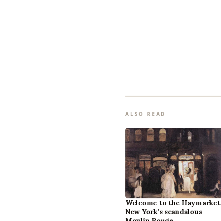
ALSO READ
Welcome to the Haymarket
New York’s scandalous
Moulin Rouge