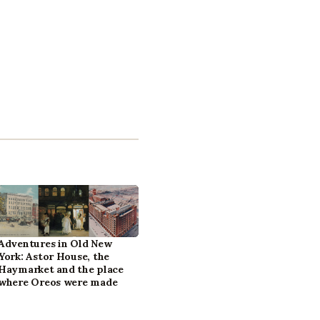
Adventures in Old New
York: Astor House, the
Haymarket and the place
where Oreos were made