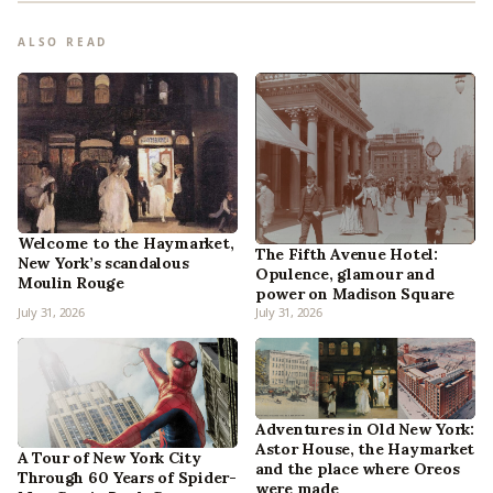
ALSO READ
Welcome to the Haymarket,
The Fifth Avenue Hotel:
New York’s scandalous
Opulence, glamour and
Moulin Rouge
power on Madison Square
July 31, 2026
July 31, 2026
Adventures in Old New York:
Astor House, the Haymarket
A Tour of New York City
and the place where Oreos
Through 60 Years of Spider-
were made