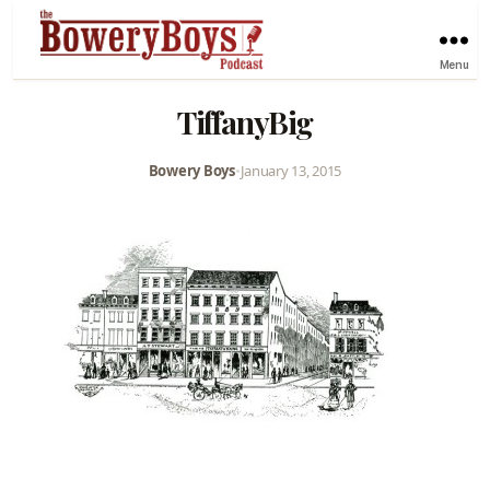
Menu
TiffanyBig
Bowery Boys
•
January 13, 2015