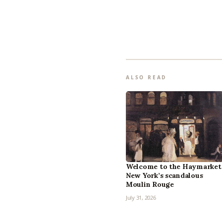
ALSO READ
Welcome to the Haymarket
New York’s scandalous
Moulin Rouge
July 31, 2026