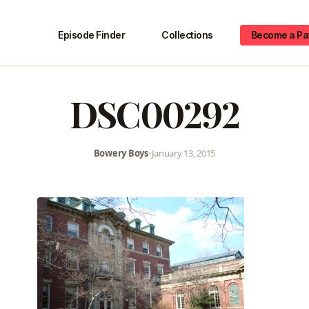
Episode Finder
Collections
Become a Pa
DSC00292
Bowery Boys
•
January 13, 2015