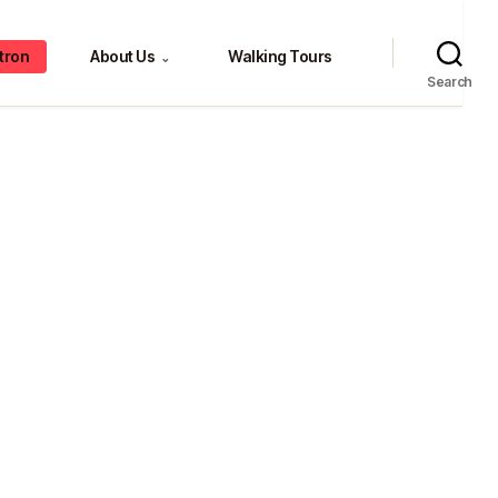
tron
About Us
Walking Tours
⌄
Search