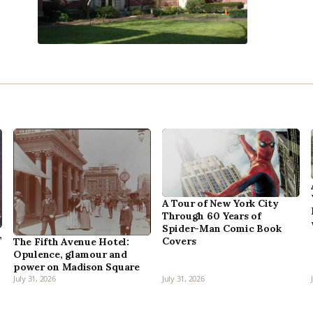
A Tour of New York City
Through 60 Years of
Spider-Man Comic Book
,
Covers
The Fifth Avenue Hotel:
Opulence, glamour and
power on Madison Square
July 31, 2026
July 31, 2026