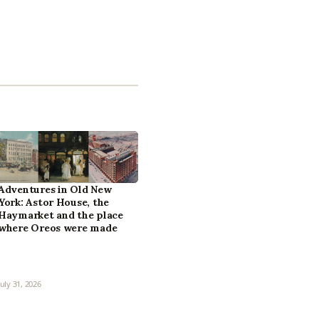
Adventures in Old New
York: Astor House, the
Haymarket and the place
where Oreos were made
July 31, 2026