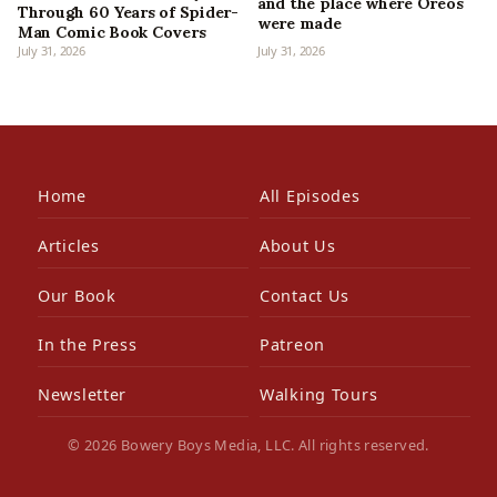
and the place where Oreos
Through 60 Years of Spider-
were made
Man Comic Book Covers
July 31, 2026
July 31, 2026
Home
All Episodes
Articles
About Us
Our Book
Contact Us
In the Press
Patreon
Newsletter
Walking Tours
© 2026 Bowery Boys Media, LLC. All rights reserved.