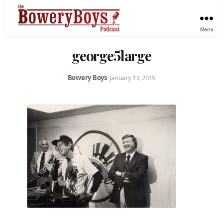
Menu
george5large
Bowery Boys
•
January 13, 2015