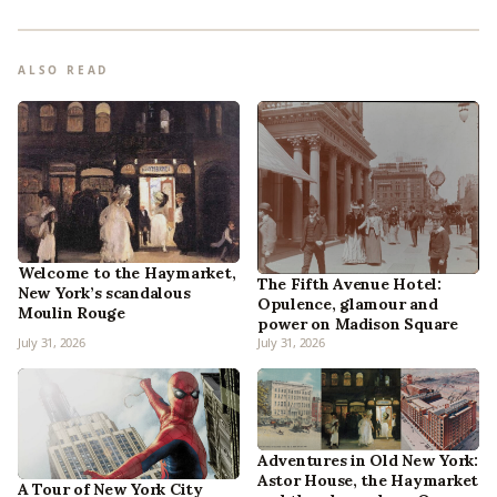
ALSO READ
Welcome to the Haymarket,
The Fifth Avenue Hotel:
New York’s scandalous
Opulence, glamour and
Moulin Rouge
power on Madison Square
July 31, 2026
July 31, 2026
Adventures in Old New York:
Astor House, the Haymarket
A Tour of New York City