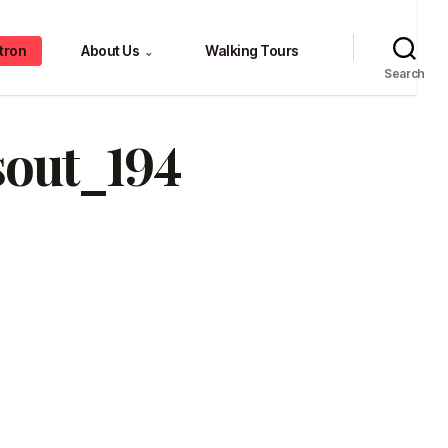
tron
About Us
Walking Tours
⌄
Search
sout_194