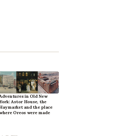
Adventures in Old New
York: Astor House, the
Haymarket and the place
where Oreos were made