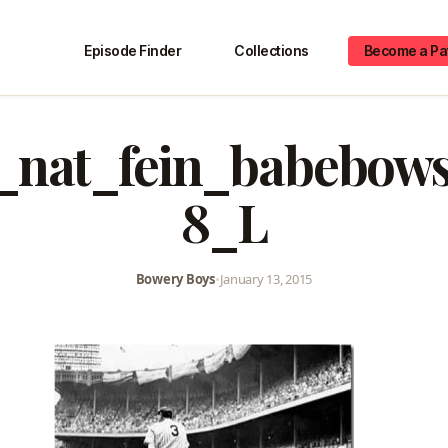
Episode Finder
Collections
Become a Pa
r_nat_fein_babebow
8_L
Bowery Boys
•
January 13, 2015