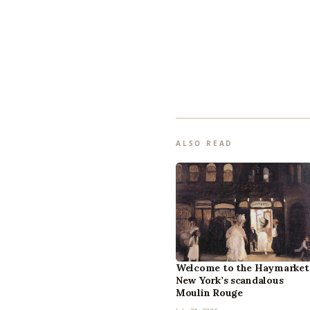
ALSO READ
Welcome to the Haymarket
New York’s scandalous
Moulin Rouge