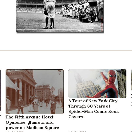
A Tour of New York City
Through 60 Years of
Spider-Man Comic Book
,
Covers
The Fifth Avenue Hotel:
Opulence, glamour and
power on Madison Square