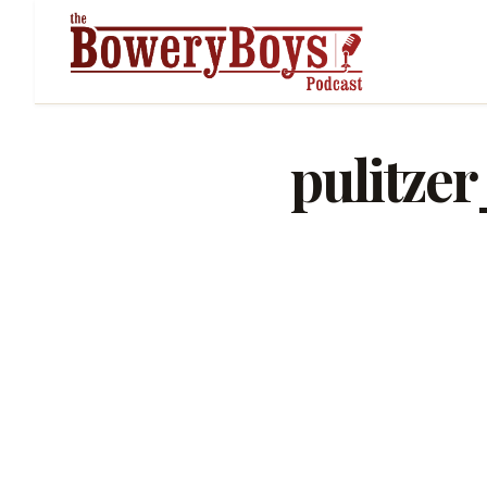
pulitze