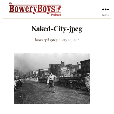
Menu
Naked-City-jpeg
Bowery Boys
•
January 13, 2015