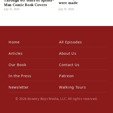
Through 60 Years of Spider-
were made
Man Comic Book Covers
July 31, 2026
July 31, 2026
Home
All Episodes
Articles
About Us
Our Book
Contact Us
In the Press
Patreon
Newsletter
Walking Tours
© 2026 Bowery Boys Media, LLC. All rights reserved.