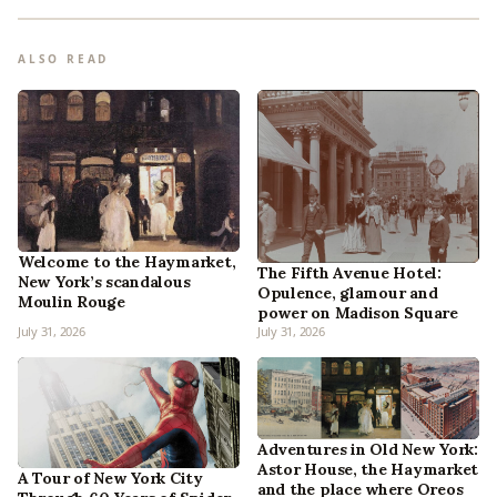
ALSO READ
Welcome to the Haymarket,
The Fifth Avenue Hotel:
New York’s scandalous
Opulence, glamour and
Moulin Rouge
power on Madison Square
July 31, 2026
July 31, 2026
Adventures in Old New York:
Astor House, the Haymarket
A Tour of New York City
and the place where Oreos