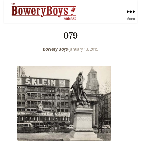
Menu
079
Bowery Boys
•
January 13, 2015