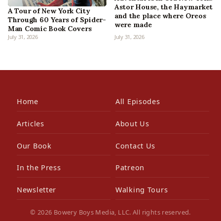
Astor House, the Haymarket
A Tour of New York City
and the place where Oreos
Through 60 Years of Spider-
were made
Man Comic Book Covers
July 31, 2026
July 31, 2026
Home
All Episodes
Articles
About Us
Our Book
Contact Us
In the Press
Patreon
Newsletter
Walking Tours
© 2026 Bowery Boys Media, LLC. All rights reserved.