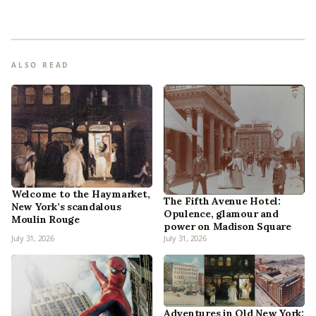
ALSO READ
Welcome to the Haymarket,
The Fifth Avenue Hotel:
New York’s scandalous
Opulence, glamour and
Moulin Rouge
power on Madison Square
July 31, 2026
July 31, 2026
Adventures in Old New York: