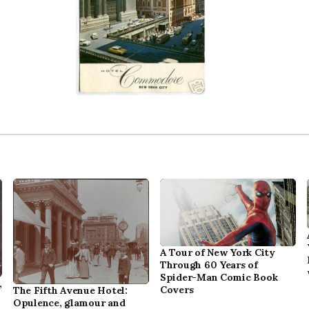
A Tour of New York City
Through 60 Years of
Spider-Man Comic Book
,
Covers
The Fifth Avenue Hotel:
Opulence, glamour and