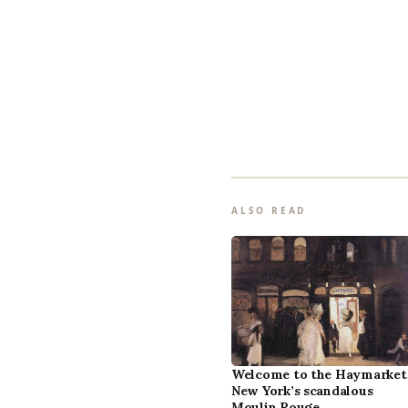
ALSO READ
Welcome to the Haymarket
New York’s scandalous
Moulin Rouge