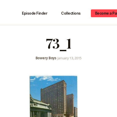
Episode Finder
Collections
Become a Pa
73_1
Bowery Boys
•
January 13, 2015