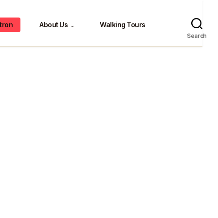
tron
About Us
Walking Tours
⌄
Search