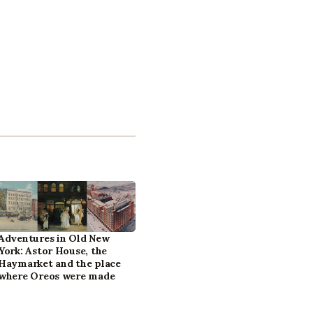
Adventures in Old New
York: Astor House, the
Haymarket and the place
where Oreos were made