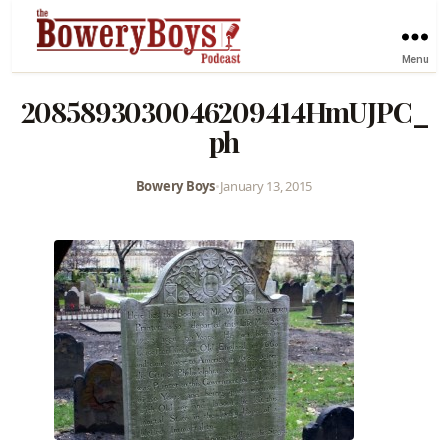
Menu
2085893030046209414HmUJPC_
ph
Bowery Boys
•
January 13, 2015