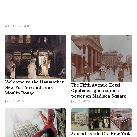
ALSO READ
Welcome to the Haymarket,
The Fifth Avenue Hotel:
New York’s scandalous
Opulence, glamour and
Moulin Rouge
power on Madison Square
July 31, 2026
July 31, 2026
Adventures in Old New York: