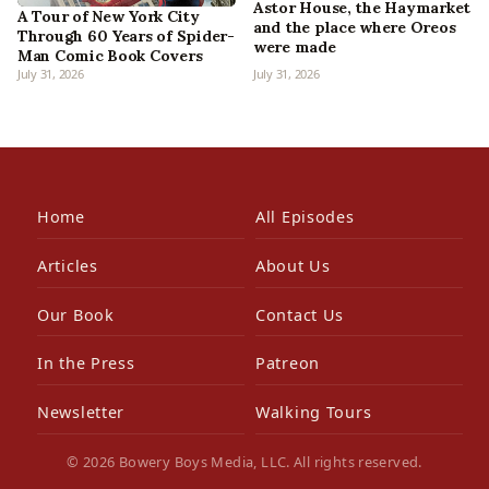
Astor House, the Haymarket
A Tour of New York City
and the place where Oreos
Through 60 Years of Spider-
were made
Man Comic Book Covers
July 31, 2026
July 31, 2026
Home
All Episodes
Articles
About Us
Our Book
Contact Us
In the Press
Patreon
Newsletter
Walking Tours
© 2026 Bowery Boys Media, LLC. All rights reserved.