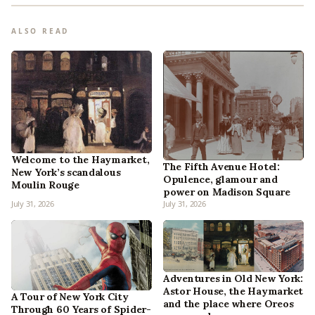
ALSO READ
Welcome to the Haymarket,
The Fifth Avenue Hotel:
New York’s scandalous
Opulence, glamour and
Moulin Rouge
power on Madison Square
July 31, 2026
July 31, 2026
Adventures in Old New York:
Astor House, the Haymarket
A Tour of New York City
and the place where Oreos
Through 60 Years of Spider-