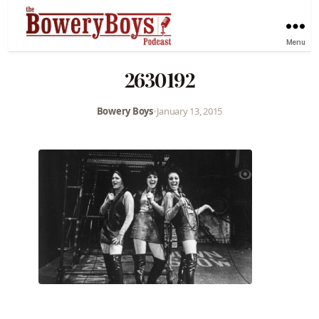
Menu
2630192
Bowery Boys
•
January 13, 2015