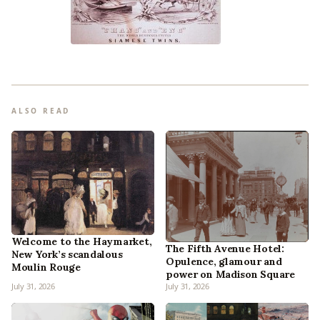
ALSO READ
Welcome to the Haymarket,
The Fifth Avenue Hotel:
New York’s scandalous
Opulence, glamour and
Moulin Rouge
power on Madison Square
July 31, 2026
July 31, 2026