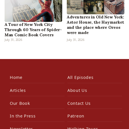
Adventures in Old New York:
Astor House, the Haymarket
A Tour of New York City
and the place where Oreos
Through 60 Years of Spider-
were made
Man Comic Book Covers
July 31, 2026
July 31, 2026
Home
All Episodes
Articles
About Us
Our Book
Contact Us
In the Press
Patreon
Newsletter
Walking Tours