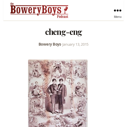
Menu
cheng-eng
Bowery Boys
•
January 13, 2015