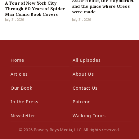
Astor House, the Haymarket
A Tour of New York City
and the place where Oreos
Through 60 Years of Spider-
were made
Man Comic Book Covers
July 31, 2026
July 31, 2026
Home
All Episodes
Articles
About Us
Our Book
Contact Us
In the Press
Patreon
Newsletter
Walking Tours
© 2026 Bowery Boys Media, LLC. All rights reserved.