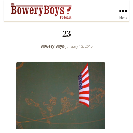
Menu
23
Bowery Boys
•
January 13, 2015