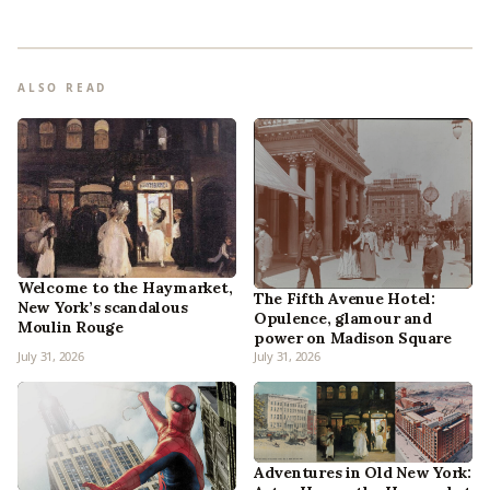
ALSO READ
Welcome to the Haymarket,
The Fifth Avenue Hotel:
New York’s scandalous
Opulence, glamour and
Moulin Rouge
power on Madison Square
July 31, 2026
July 31, 2026
Adventures in Old New York: