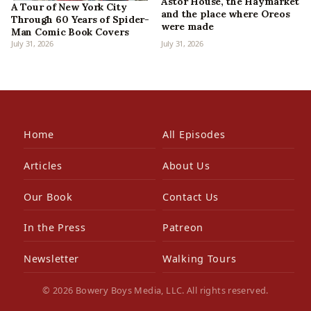
Astor House, the Haymarket
A Tour of New York City
and the place where Oreos
Through 60 Years of Spider-
were made
Man Comic Book Covers
July 31, 2026
July 31, 2026
Home
All Episodes
Articles
About Us
Our Book
Contact Us
In the Press
Patreon
Newsletter
Walking Tours
© 2026 Bowery Boys Media, LLC. All rights reserved.