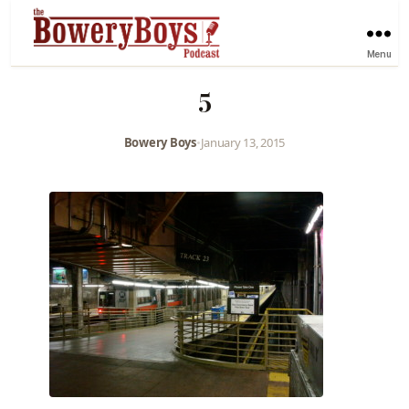
Menu
5
Bowery Boys
•
January 13, 2015