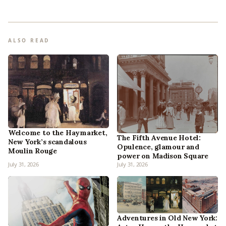
ALSO READ
Welcome to the Haymarket,
The Fifth Avenue Hotel:
New York’s scandalous
Opulence, glamour and
Moulin Rouge
power on Madison Square
July 31, 2026
July 31, 2026
Adventures in Old New York: