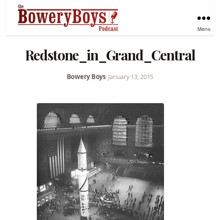
Menu
Redstone_in_Grand_Central
Bowery Boys
•
January 13, 2015