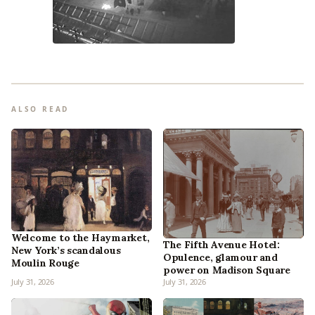
ALSO READ
Welcome to the Haymarket,
The Fifth Avenue Hotel:
New York’s scandalous
Opulence, glamour and
Moulin Rouge
power on Madison Square
July 31, 2026
July 31, 2026