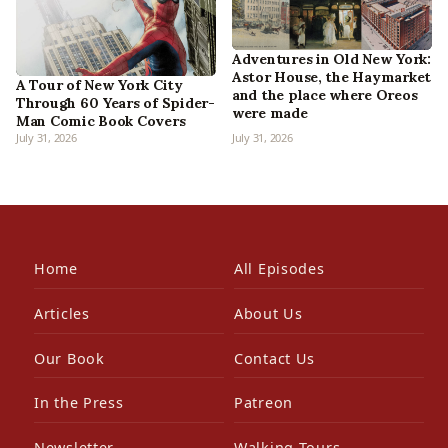
Adventures in Old New York:
Astor House, the Haymarket
A Tour of New York City
and the place where Oreos
Through 60 Years of Spider-
were made
Man Comic Book Covers
July 31, 2026
July 31, 2026
Home
All Episodes
Articles
About Us
Our Book
Contact Us
In the Press
Patreon
Newsletter
Walking Tours