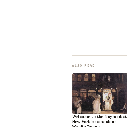
ALSO READ
Welcome to the Haymarket
New York’s scandalous
Moulin Rouge