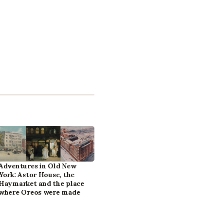
Adventures in Old New
York: Astor House, the
Haymarket and the place
where Oreos were made