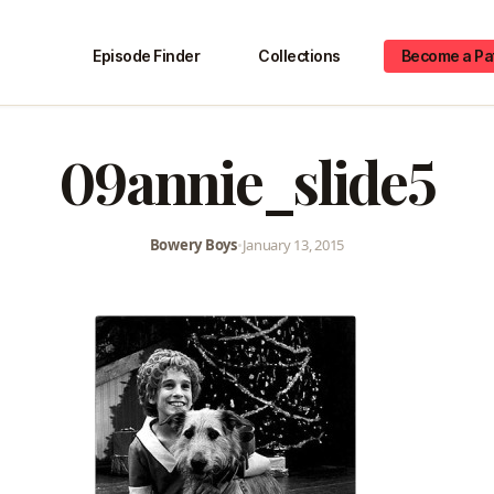
Episode Finder
Collections
Become a Pa
09annie_slide5
Bowery Boys
•
January 13, 2015