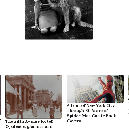
A Tour of New York City
Through 60 Years of
Spider-Man Comic Book
,
Covers
The Fifth Avenue Hotel:
Opulence, glamour and