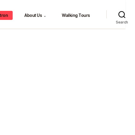
tron
About Us
Walking Tours
⌄
Search