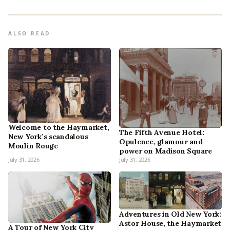
ALSO READ
Welcome to the Haymarket,
The Fifth Avenue Hotel:
New York’s scandalous
Opulence, glamour and
Moulin Rouge
power on Madison Square
July 31, 2026
July 31, 2026
Adventures in Old New York:
Astor House, the Haymarket
A Tour of New York City