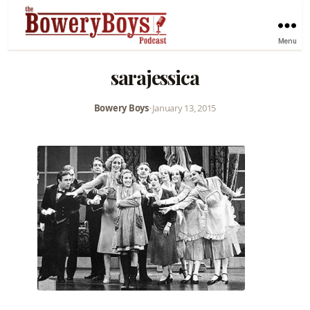
Menu
sarajessica
Bowery Boys
•
January 13, 2015