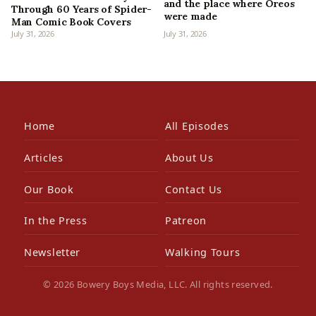
and the place where Oreos
Through 60 Years of Spider-
were made
Man Comic Book Covers
July 31, 2026
July 31, 2026
Home
All Episodes
Articles
About Us
Our Book
Contact Us
In the Press
Patreon
Newsletter
Walking Tours
© 2026 Bowery Boys Media, LLC. All rights reserved.