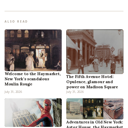
ALSO READ
Welcome to the Haymarket,
The Fifth Avenue Hotel:
New York’s scandalous
Opulence, glamour and
Moulin Rouge
power on Madison Square
July 31, 2026
July 31, 2026
Adventures in Old New York:
Astor House, the Haymarket