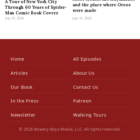
A Tour of New York City
and the place where Oreos
Through 60 Years of Spider-
were made
Man Comic Book Covers
July 31, 2026
July 31, 2026
Home
All Episodes
Articles
About Us
Our Book
Contact Us
In the Press
Patreon
Newsletter
Walking Tours
© 2026 Bowery Boys Media, LLC. All rights reserved.