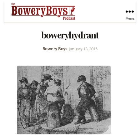
Menu
boweryhydrant
Bowery Boys
•
January 13, 2015