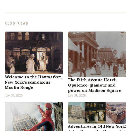
ALSO READ
Welcome to the Haymarket,
The Fifth Avenue Hotel:
New York’s scandalous
Opulence, glamour and
Moulin Rouge
power on Madison Square
July 31, 2026
July 31, 2026
Adventures in Old New York: