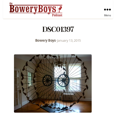
Menu
DSC01397
Bowery Boys
•
January 13, 2015