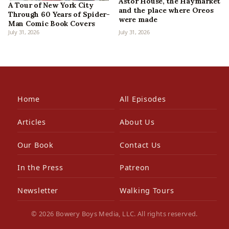
Astor House, the Haymarket
A Tour of New York City
and the place where Oreos
Through 60 Years of Spider-
were made
Man Comic Book Covers
July 31, 2026
July 31, 2026
Home
All Episodes
Articles
About Us
Our Book
Contact Us
In the Press
Patreon
Newsletter
Walking Tours
© 2026 Bowery Boys Media, LLC. All rights reserved.