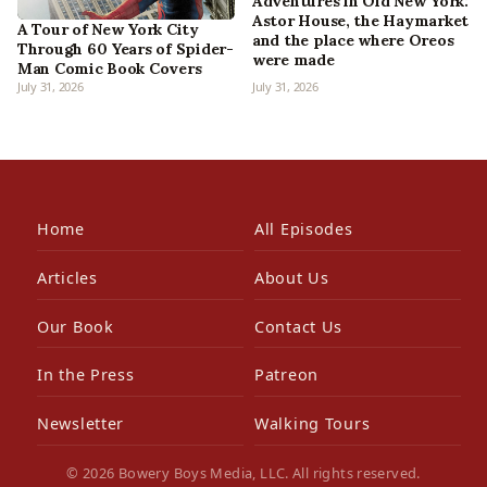
Adventures in Old New York:
Astor House, the Haymarket
A Tour of New York City
and the place where Oreos
Through 60 Years of Spider-
were made
Man Comic Book Covers
July 31, 2026
July 31, 2026
Home
All Episodes
Articles
About Us
Our Book
Contact Us
In the Press
Patreon
Newsletter
Walking Tours
© 2026 Bowery Boys Media, LLC. All rights reserved.