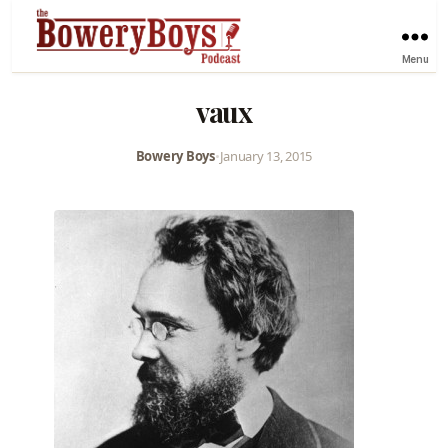
Menu
vaux
Bowery Boys
•
January 13, 2015