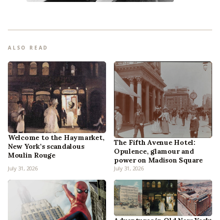
ALSO READ
Welcome to the Haymarket,
The Fifth Avenue Hotel:
New York’s scandalous
Opulence, glamour and
Moulin Rouge
power on Madison Square
July 31, 2026
July 31, 2026