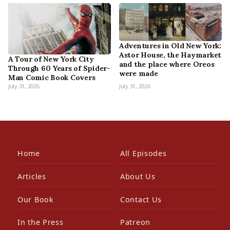
Adventures in Old New York:
Astor House, the Haymarket
A Tour of New York City
and the place where Oreos
Through 60 Years of Spider-
were made
Man Comic Book Covers
July 31, 2026
July 31, 2026
Home
All Episodes
Articles
About Us
Our Book
Contact Us
In the Press
Patreon