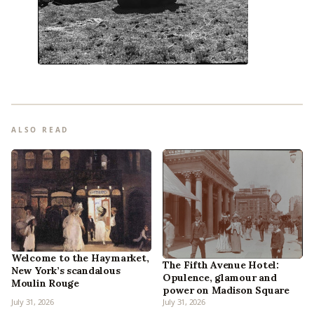
ALSO READ
Welcome to the Haymarket,
The Fifth Avenue Hotel:
New York’s scandalous
Opulence, glamour and
Moulin Rouge
power on Madison Square
July 31, 2026
July 31, 2026