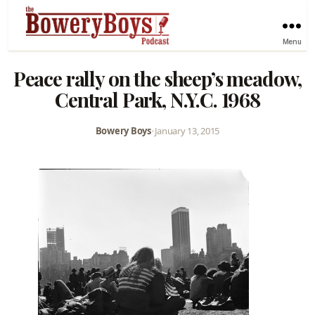
Menu
Peace rally on the sheep’s meadow,
Central Park, N.Y.C. 1968
Bowery Boys
•
January 13, 2015