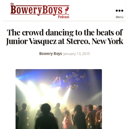
Menu
The crowd dancing to the beats of
Junior Vasquez at Stereo, New York
Bowery Boys
•
January 13, 2015