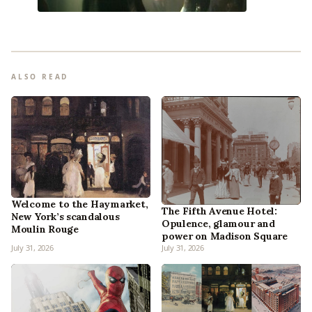
ALSO READ
Welcome to the Haymarket,
The Fifth Avenue Hotel:
New York’s scandalous
Opulence, glamour and
Moulin Rouge
power on Madison Square
July 31, 2026
July 31, 2026