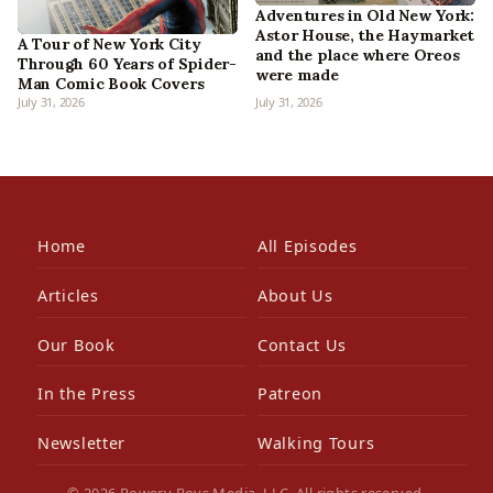
Adventures in Old New York:
Astor House, the Haymarket
A Tour of New York City
and the place where Oreos
Through 60 Years of Spider-
were made
Man Comic Book Covers
July 31, 2026
July 31, 2026
Home
All Episodes
Articles
About Us
Our Book
Contact Us
In the Press
Patreon
Newsletter
Walking Tours
© 2026 Bowery Boys Media, LLC. All rights reserved.