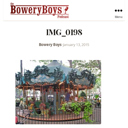
Menu
IMG_0198
Bowery Boys
•
January 13, 2015