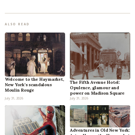
ALSO READ
Welcome to the Haymarket,
The Fifth Avenue Hotel:
New York’s scandalous
Opulence, glamour and
Moulin Rouge
power on Madison Square
July 31, 2026
July 31, 2026
Adventures in Old New York: