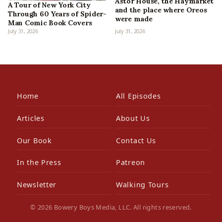
Astor House, the Haymarket
A Tour of New York City
and the place where Oreos
Through 60 Years of Spider-
were made
Man Comic Book Covers
July 31, 2026
July 31, 2026
Home
All Episodes
Articles
About Us
Our Book
Contact Us
In the Press
Patreon
Newsletter
Walking Tours
© 2026 Bowery Boys Media, LLC. All rights reserved.