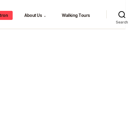
tron
About Us
Walking Tours
⌄
Search