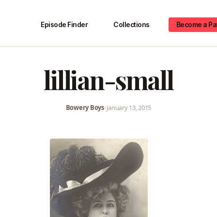
Episode Finder
Collections
Become a Pa
lillian-small
Bowery Boys
•
January 13, 2015