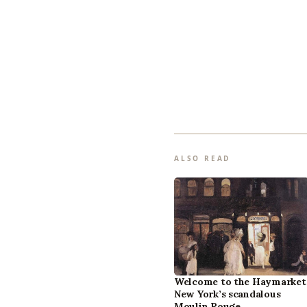
ALSO READ
Welcome to the Haymarket
New York’s scandalous
Moulin Rouge