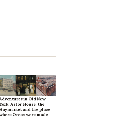
Adventures in Old New
York: Astor House, the
Haymarket and the place
where Oreos were made