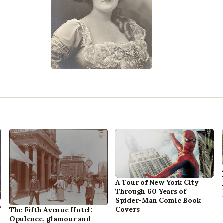
A Tour of New York City
Through 60 Years of
Spider-Man Comic Book
,
Covers
The Fifth Avenue Hotel:
Opulence, glamour and