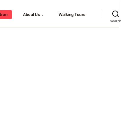
tron
About Us
Walking Tours
⌄
Search