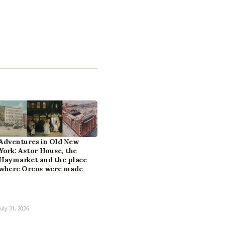
Adventures in Old New
York: Astor House, the
Haymarket and the place
where Oreos were made
July 31, 2026