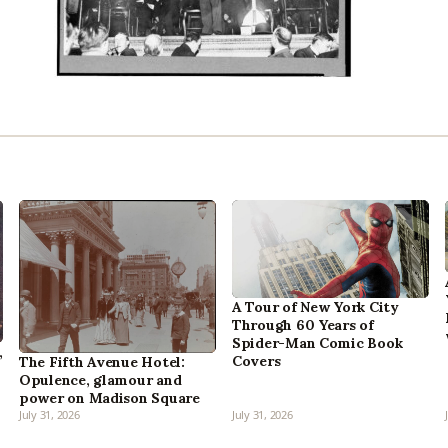
A Tour of New York City
Through 60 Years of
Spider-Man Comic Book
,
Covers
The Fifth Avenue Hotel:
Opulence, glamour and
power on Madison Square
July 31, 2026
July 31, 2026