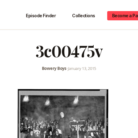
Episode Finder
Collections
Become a Pa
3c00475v
Bowery Boys
•
January 13, 2015