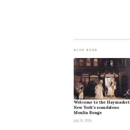
ALSO READ
Welcome to the Haymarket
New York’s scandalous
Moulin Rouge
July 31, 2026