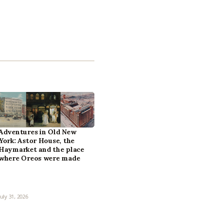
Adventures in Old New
York: Astor House, the
Haymarket and the place
where Oreos were made
July 31, 2026