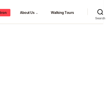
tron
About Us
Walking Tours
⌄
Search