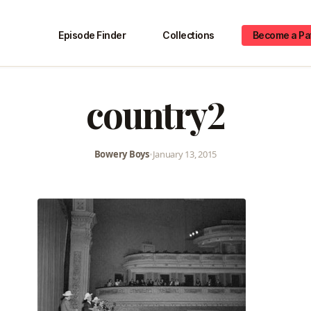
Episode Finder
Collections
Become a Pa
country2
Bowery Boys
•
January 13, 2015