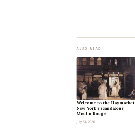
ALSO READ
Welcome to the Haymarket
New York’s scandalous
Moulin Rouge
July 31, 2026