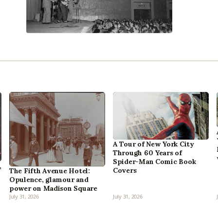
A Tour of New York City
Through 60 Years of
Spider-Man Comic Book
,
Covers
The Fifth Avenue Hotel:
Opulence, glamour and
power on Madison Square
July 31, 2026
July 31, 2026