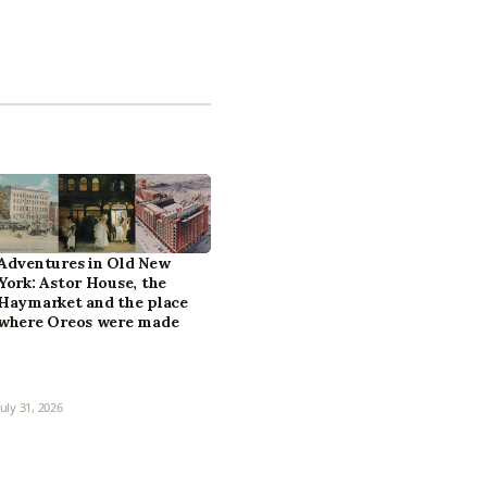
Adventures in Old New
York: Astor House, the
Haymarket and the place
where Oreos were made
July 31, 2026