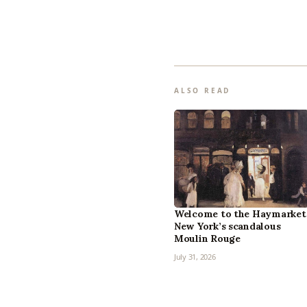
ALSO READ
Welcome to the Haymarket
New York’s scandalous
Moulin Rouge
July 31, 2026