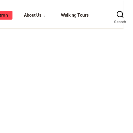
tron
About Us
Walking Tours
⌄
Search