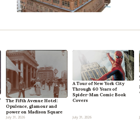
A Tour of New York City
Through 60 Years of
Spider-Man Comic Book
,
Covers
The Fifth Avenue Hotel:
Opulence, glamour and
power on Madison Square
July 31, 2026
July 31, 2026