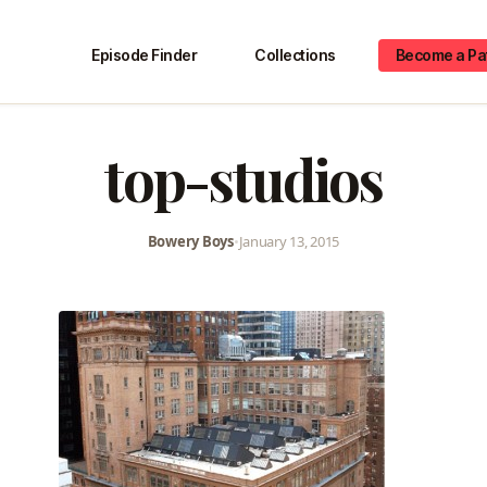
Episode Finder
Collections
Become a Pa
top-studios
Bowery Boys
•
January 13, 2015