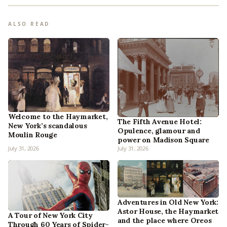
ALSO READ
Welcome to the Haymarket,
The Fifth Avenue Hotel:
New York’s scandalous
Opulence, glamour and
Moulin Rouge
power on Madison Square
July 31, 2026
July 31, 2026
Adventures in Old New York:
Astor House, the Haymarket
A Tour of New York City
and the place where Oreos
Through 60 Years of Spider-