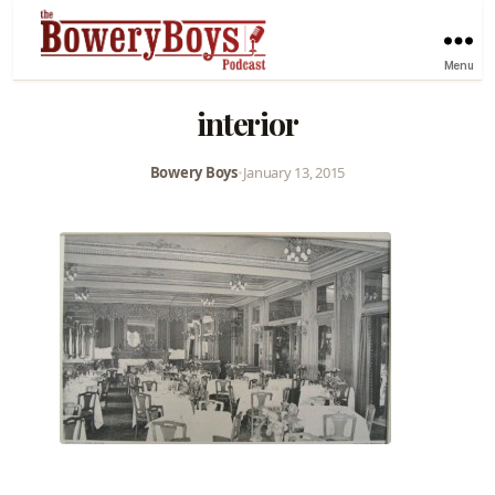
Menu
interior
Bowery Boys
•
January 13, 2015