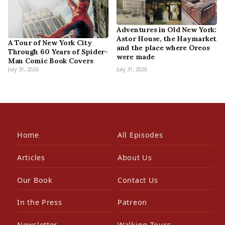
Adventures in Old New York:
Astor House, the Haymarket
A Tour of New York City
and the place where Oreos
Through 60 Years of Spider-
were made
Man Comic Book Covers
July 31, 2026
July 31, 2026
Home
All Episodes
Articles
About Us
Our Book
Contact Us
In the Press
Patreon
Newsletter
Walking Tours