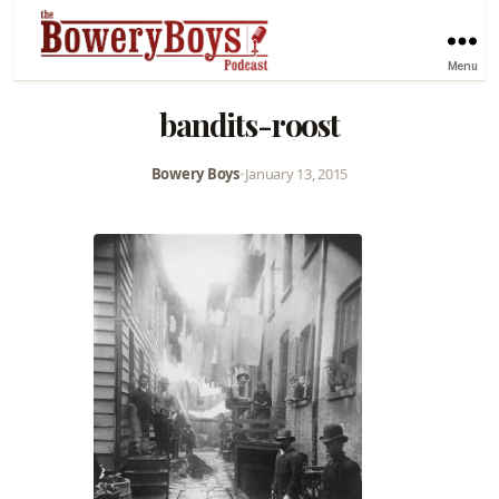
Menu
bandits-roost
Bowery Boys
•
January 13, 2015