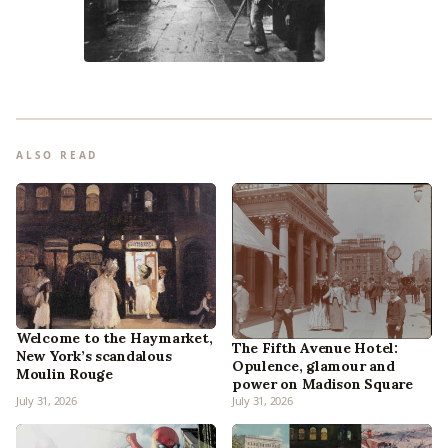
ALSO READ
Welcome to the Haymarket,
The Fifth Avenue Hotel:
New York’s scandalous
Opulence, glamour and
Moulin Rouge
power on Madison Square
July 31, 2026
July 31, 2026