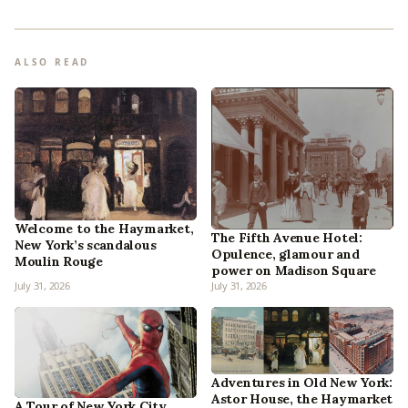
ALSO READ
Welcome to the Haymarket,
The Fifth Avenue Hotel:
New York’s scandalous
Opulence, glamour and
Moulin Rouge
power on Madison Square
July 31, 2026
July 31, 2026
Adventures in Old New York:
Astor House, the Haymarket
A Tour of New York City