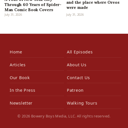
and the place where Oreos
Through 60 Years of Spider-
were made
Man Comic Book Covers
July 31, 2026
July 31, 2026
Home
All Episodes
Articles
About Us
Our Book
Contact Us
In the Press
Patreon
Newsletter
Walking Tours
© 2026 Bowery Boys Media, LLC. All rights reserved.