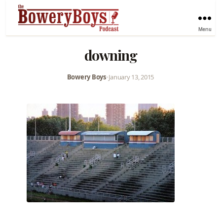
Menu
downing
Bowery Boys
•
January 13, 2015