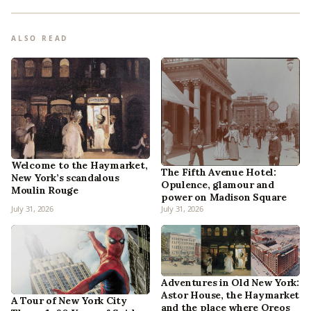
ALSO READ
Welcome to the Haymarket,
The Fifth Avenue Hotel:
New York’s scandalous
Opulence, glamour and
Moulin Rouge
power on Madison Square
July 31, 2026
July 31, 2026
Adventures in Old New York:
Astor House, the Haymarket
A Tour of New York City
and the place where Oreos