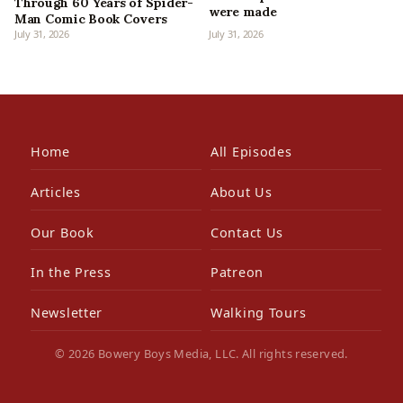
Through 60 Years of Spider-
were made
Man Comic Book Covers
July 31, 2026
July 31, 2026
Home
All Episodes
Articles
About Us
Our Book
Contact Us
In the Press
Patreon
Newsletter
Walking Tours
© 2026 Bowery Boys Media, LLC. All rights reserved.