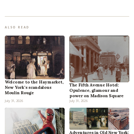
ALSO READ
Welcome to the Haymarket,
The Fifth Avenue Hotel:
New York’s scandalous
Opulence, glamour and
Moulin Rouge
power on Madison Square
July 31, 2026
July 31, 2026
Adventures in Old New York: