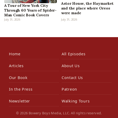
Astor House, the Haymarket
A Tour of New York City
and the place where Oreos
Through 60 Years of Spider-
were made
Man Comic Book Covers
July 31, 2026
July 31, 2026
Home
All Episodes
Articles
About Us
Our Book
Contact Us
In the Press
Patreon
Newsletter
Walking Tours
© 2026 Bowery Boys Media, LLC. All rights reserved.