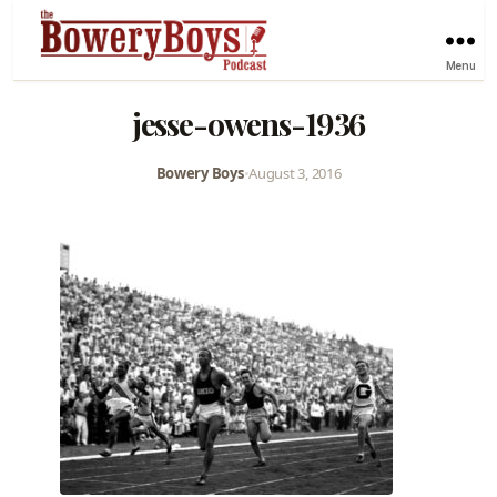
Menu
jesse-owens-1936
Bowery Boys
•
August 3, 2016