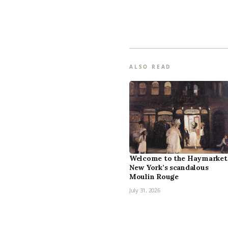
ALSO READ
Welcome to the Haymarket
New York’s scandalous
Moulin Rouge
July 31, 2026