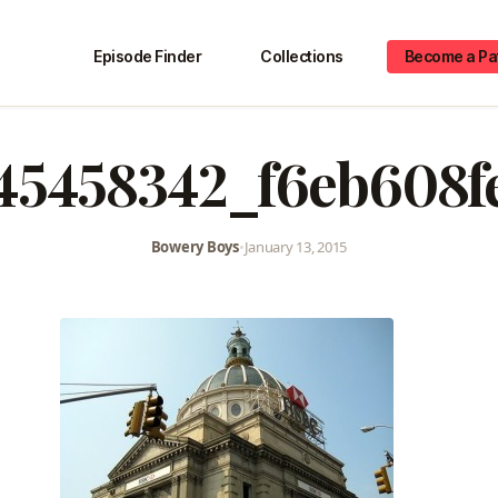
Episode Finder
Collections
Become a Pa
45458342_f6eb608f
Bowery Boys
•
January 13, 2015