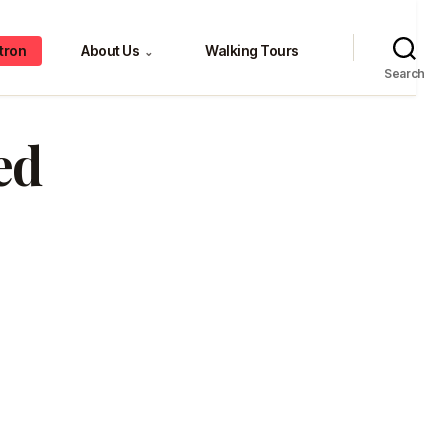
tron
About Us
Walking Tours
⌄
Search
ed