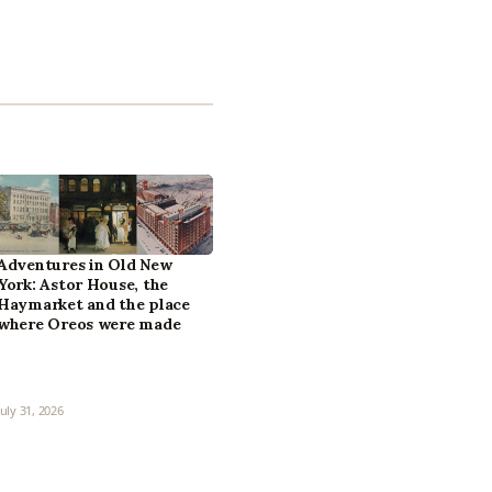
Adventures in Old New
York: Astor House, the
Haymarket and the place
where Oreos were made
July 31, 2026