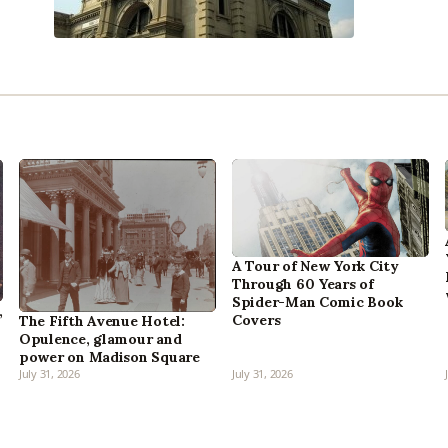
A Tour of New York City
Through 60 Years of
Spider-Man Comic Book
,
Covers
The Fifth Avenue Hotel:
Opulence, glamour and
power on Madison Square
July 31, 2026
July 31, 2026