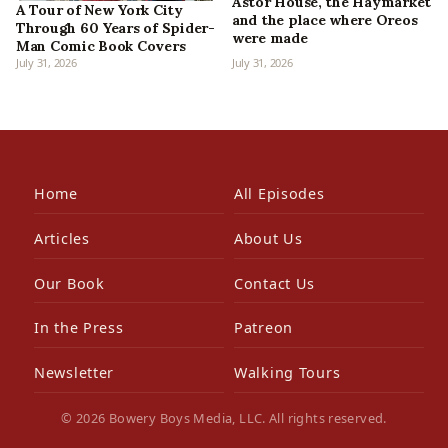
Astor House, the Haymarket
A Tour of New York City
and the place where Oreos
Through 60 Years of Spider-
were made
Man Comic Book Covers
July 31, 2026
July 31, 2026
Home
All Episodes
Articles
About Us
Our Book
Contact Us
In the Press
Patreon
Newsletter
Walking Tours
© 2026 Bowery Boys Media, LLC. All rights reserved.