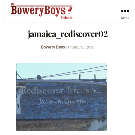
Menu
jamaica_rediscover02
Bowery Boys
•
January 13, 2015