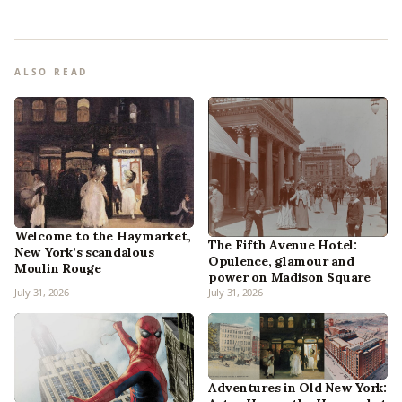
ALSO READ
Welcome to the Haymarket,
The Fifth Avenue Hotel:
New York’s scandalous
Opulence, glamour and
Moulin Rouge
power on Madison Square
July 31, 2026
July 31, 2026
Adventures in Old New York: