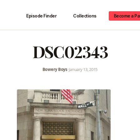
Episode Finder
Collections
Become a Pa
DSC02343
Bowery Boys
•
January 13, 2015