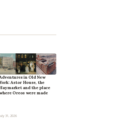
Adventures in Old New
York: Astor House, the
Haymarket and the place
where Oreos were made
July 31, 2026