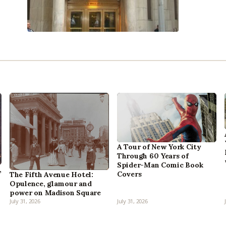
A Tour of New York City
Through 60 Years of
Spider-Man Comic Book
,
Covers
The Fifth Avenue Hotel:
Opulence, glamour and
power on Madison Square
July 31, 2026
July 31, 2026