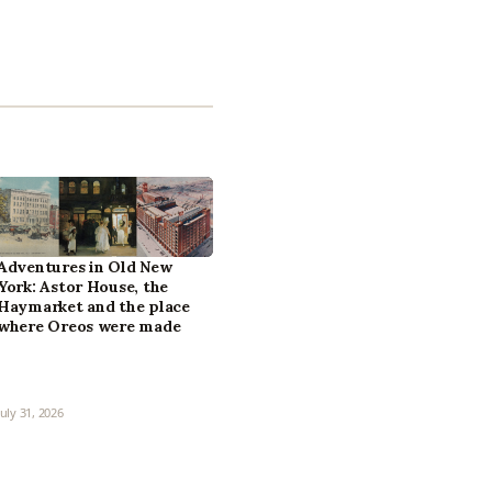
Adventures in Old New
York: Astor House, the
Haymarket and the place
where Oreos were made
July 31, 2026