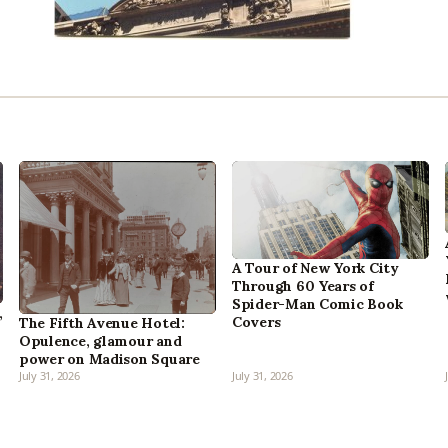
A Tour of New York City
Through 60 Years of
Spider-Man Comic Book
,
Covers
The Fifth Avenue Hotel:
Opulence, glamour and
power on Madison Square
July 31, 2026
July 31, 2026