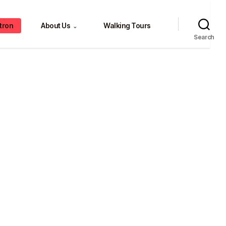
tron
About Us
Walking Tours
⌄
Search