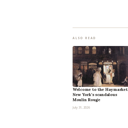
ALSO READ
Welcome to the Haymarket
New York’s scandalous
Moulin Rouge
July 31, 2026