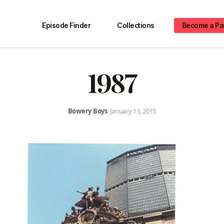
Episode Finder
Collections
Become a Pa
1987
Bowery Boys
•
January 13, 2015